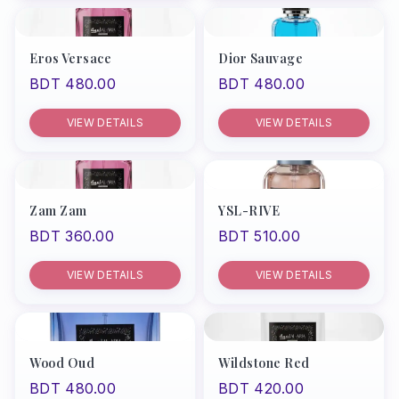
Eros Versace
Dior Sauvage
BDT 480.00
BDT 480.00
VIEW DETAILS
VIEW DETAILS
Zam Zam
YSL-RIVE
BDT 360.00
BDT 510.00
VIEW DETAILS
VIEW DETAILS
Wood Oud
Wildstone Red
BDT 480.00
BDT 420.00