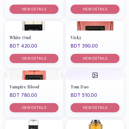
VIEW DETAILS
VIEW DETAILS
White Oud
Vicky
BDT 420.00
BDT 390.00
VIEW DETAILS
VIEW DETAILS
Vampire Blood
Tom Dao
BDT 780.00
BDT 510.00
VIEW DETAILS
VIEW DETAILS