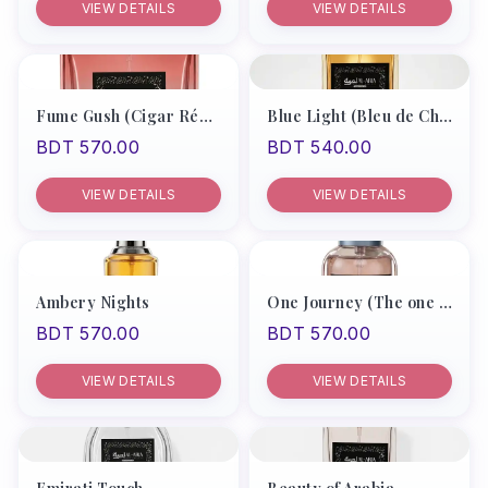
VIEW DETAILS
VIEW DETAILS
Products
Recommend
Men
Fume Gush (Cigar Rémy Latou)
Blue Light (Bleu de Chanel Men)
BDT 570.00
BDT 540.00
Women
Unisex
VIEW DETAILS
VIEW DETAILS
My Account
Ambery Nights
One Journey (The one by D&G)
BDT 570.00
BDT 570.00
VIEW DETAILS
VIEW DETAILS