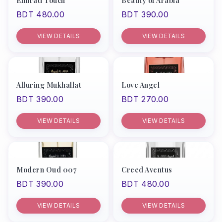
Emirati Touch
Beauty of Arabia
BDT 480.00
BDT 390.00
VIEW DETAILS
VIEW DETAILS
Alluring Mukhallat
Love Angel
BDT 390.00
BDT 270.00
VIEW DETAILS
VIEW DETAILS
Modern Oud 007
Creed Aventus
BDT 390.00
BDT 480.00
VIEW DETAILS
VIEW DETAILS