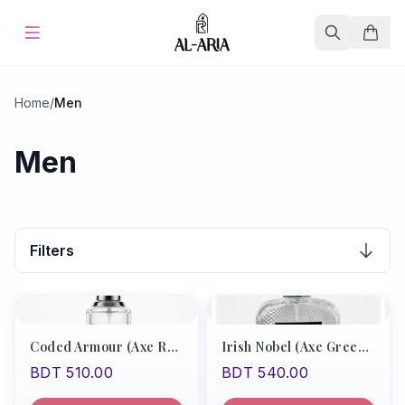
Home
Home
/
Men
Offers & Sale
%
Hot
Men
Blog
Store
Filters
Fine Fragrances
About Us
Coded Armour (Axe Red Type/Boss Bottle Absolute)
Irish Nobel (Axe Green Type)
BDT 510.00
BDT 540.00
Contact