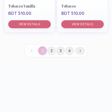
Tobacco Vanilla
Tobacco
BDT 510.00
BDT 510.00
VIEW DETAILS
VIEW DETAILS
1
2
3
4