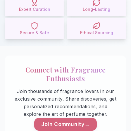
Expert Curation
Long-Lasting
Secure & Safe
Ethical Sourcing
Connect with
Fragrance
Enthusiasts
Join thousands of fragrance lovers in our
exclusive community. Share discoveries, get
personalized recommendations, and
explore the art of perfume together.
Join Community
→