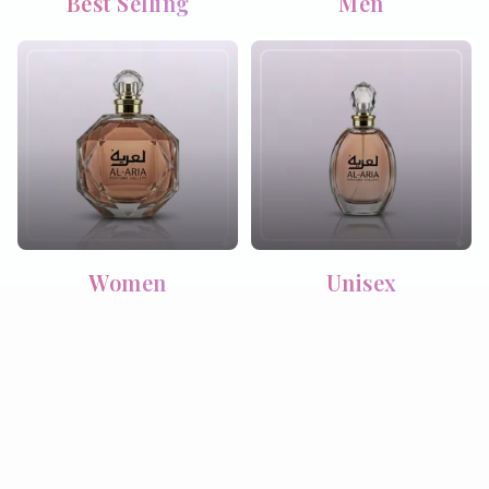
Best Selling
Men
Women
Unisex