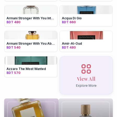
Products
Armani Stronger With You Intensely
Acqua Di Gio
BDT 480
BDT 660
Recommend
Men
Women
Unisex
Armani Stronger With You Absolutely
Amir-Al-Oud
BDT 540
BDT 480
My Account
Azzaro The Most Wanted
BDT 570
View All
Explore More