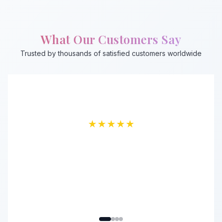
What Our Customers Say
Trusted by thousands of satisfied customers worldwide
★
★
★
★
★
★
★
★
★
★
★
★
★
★
★
★
★
★
★
★
Fardin Talukder
Emran Mostofa
Sajid Shahriar
Ahsan Sadik
Verified Buyer
Premium Member
Regular Customer
Verified Buyer