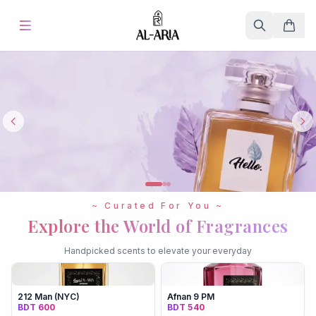
Home
Offers & Sale
%
Hot
Blog
Store
~ Curated For You ~
Fine Fragrances
Explore the World of Fragrances
Handpicked scents to elevate your everyday
About Us
Contact
212 Man (NYC)
Afnan 9 PM
BDT 600
BDT 540