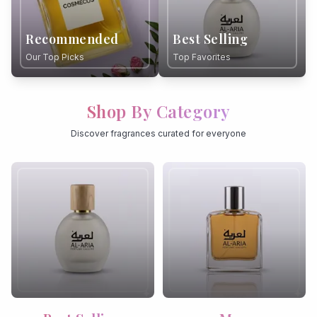
Recommended
Best Selling
Our Top Picks
Top Favorites
Shop By Category
Discover fragrances curated for everyone