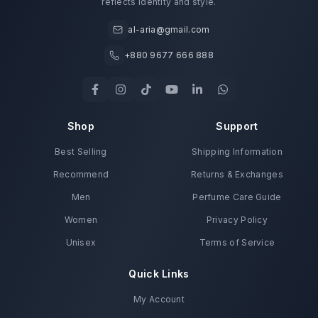
reflects identity and style.
al-aria@gmail.com
+880 9677 666 888
Shop
Support
Best Selling
Shipping Information
Recommend
Returns & Exchanges
Men
Perfume Care Guide
Women
Privacy Policy
Unisex
Terms of Service
Quick Links
My Account