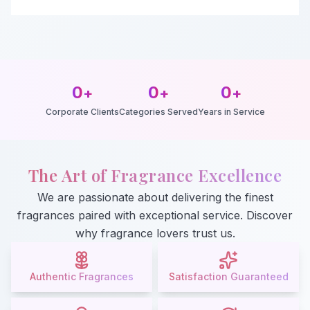
0
0
0
+
+
+
Corporate Clients
Categories Served
Years in Service
The Art of Fragrance Excellence
We are passionate about delivering the finest
fragrances paired with exceptional service. Discover
why fragrance lovers trust us.
Authentic Fragrances
Satisfaction Guaranteed