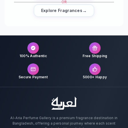
OR
→
Explore Fragrances
100% Authentic
Free Shipping
Secure Payment
5000+ Happy
Al-Aria Perfume Gallery is a premium fragrance destination in
Bangladesh, offering a personal journey where each scent