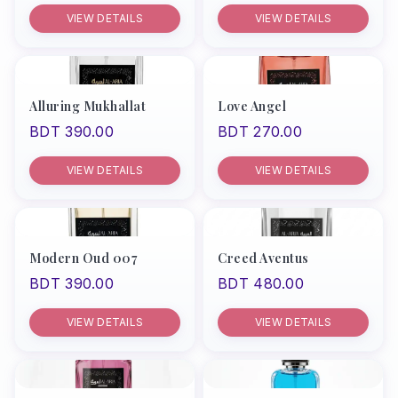
VIEW DETAILS
VIEW DETAILS
Alluring Mukhallat
Love Angel
BDT 390.00
BDT 270.00
VIEW DETAILS
VIEW DETAILS
Modern Oud 007
Creed Aventus
BDT 390.00
BDT 480.00
VIEW DETAILS
VIEW DETAILS