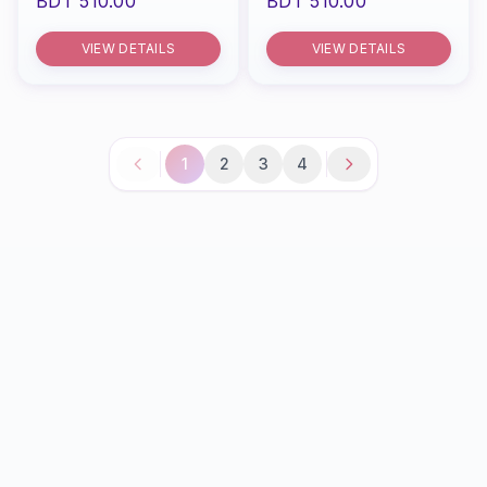
BDT 510.00
BDT 510.00
VIEW DETAILS
VIEW DETAILS
1
2
3
4