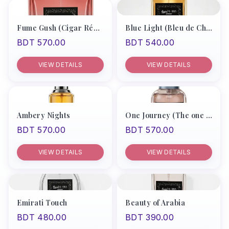
Products
Fume Gush (Cigar Rémy Latou)
Blue Light (Bleu de Chanel Men)
BDT 570.00
BDT 540.00
Recommend
Men
VIEW DETAILS
VIEW DETAILS
Women
Unisex
Ambery Nights
One Journey (The one by D&G)
My Account
BDT 570.00
BDT 570.00
VIEW DETAILS
VIEW DETAILS
Emirati Touch
Beauty of Arabia
BDT 480.00
BDT 390.00