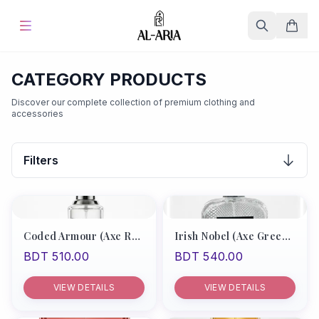
Home
CATEGORY PRODUCTS
Discover our complete collection of premium clothing and
Offers & Sale
%
Hot
accessories
Blog
Filters
Store
Fine Fragrances
Coded Armour (Axe Red Type/Boss Bottle Absolute)
Irish Nobel (Axe Green Type)
BDT 510.00
BDT 540.00
About Us
VIEW DETAILS
VIEW DETAILS
Contact