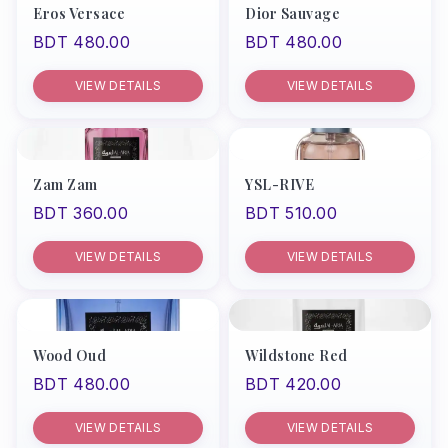
Eros Versace
Dior Sauvage
BDT 480.00
BDT 480.00
VIEW DETAILS
VIEW DETAILS
Zam Zam
YSL-RIVE
BDT 360.00
BDT 510.00
VIEW DETAILS
VIEW DETAILS
Wood Oud
Wildstone Red
BDT 480.00
BDT 420.00
VIEW DETAILS
VIEW DETAILS