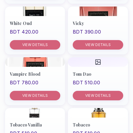
White Oud
Vicky
BDT 420.00
BDT 390.00
VIEW DETAILS
VIEW DETAILS
Vampire Blood
Tom Dao
BDT 780.00
BDT 510.00
VIEW DETAILS
VIEW DETAILS
Tobacco Vanilla
Tobacco