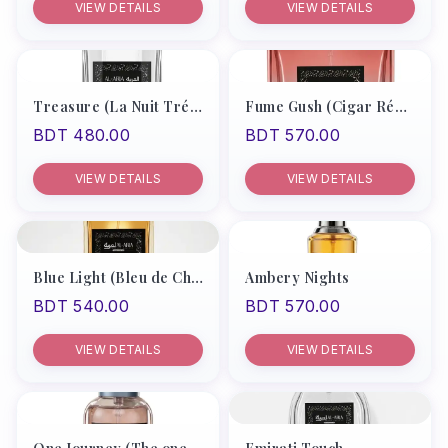
VIEW DETAILS
VIEW DETAILS
Products
Recommend
Men
Treasure (La Nuit Trésor Le Parfum Lancôme EDP)
Fume Gush (Cigar Rémy Latou)
BDT 480.00
BDT 570.00
Women
Unisex
VIEW DETAILS
VIEW DETAILS
My Account
Blue Light (Bleu de Chanel Men)
Ambery Nights
BDT 540.00
BDT 570.00
VIEW DETAILS
VIEW DETAILS