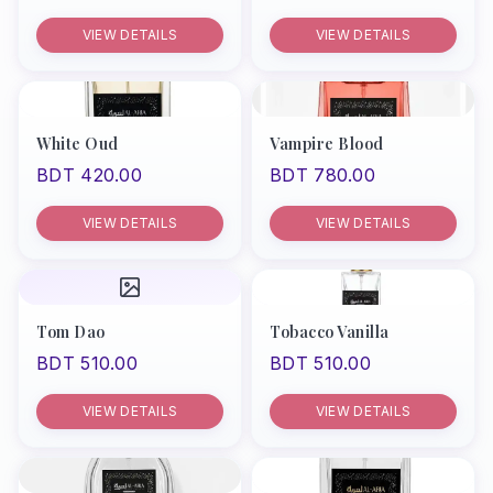
VIEW DETAILS
VIEW DETAILS
White Oud
Vampire Blood
BDT 420.00
BDT 780.00
VIEW DETAILS
VIEW DETAILS
Tom Dao
Tobacco Vanilla
BDT 510.00
BDT 510.00
VIEW DETAILS
VIEW DETAILS