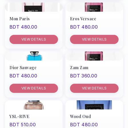
Mon Paris
Eros Versace
BDT 480.00
BDT 480.00
VIEW DETAILS
VIEW DETAILS
Dior Sauvage
Zam Zam
BDT 480.00
BDT 360.00
VIEW DETAILS
VIEW DETAILS
YSL-RIVE
Wood Oud
BDT 510.00
BDT 480.00