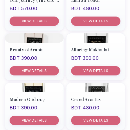
One Journey (The one by D&G)
Emirati Touch
BDT 570.00
BDT 480.00
VIEW DETAILS
VIEW DETAILS
Beauty of Arabia
Alluring Mukhallat
BDT 390.00
BDT 390.00
VIEW DETAILS
VIEW DETAILS
Modern Oud 007
Creed Aventus
BDT 390.00
BDT 480.00
VIEW DETAILS
VIEW DETAILS