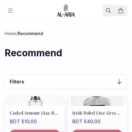
Home
Home
/
Recommend
Offers & Sale
%
Hot
Recommend
Blog
Store
Filters
Fine Fragrances
About Us
Coded Armour (Axe Red Type/Boss Bottle Absolute)
Irish Nobel (Axe Green Type)
BDT 510.00
BDT 540.00
Contact