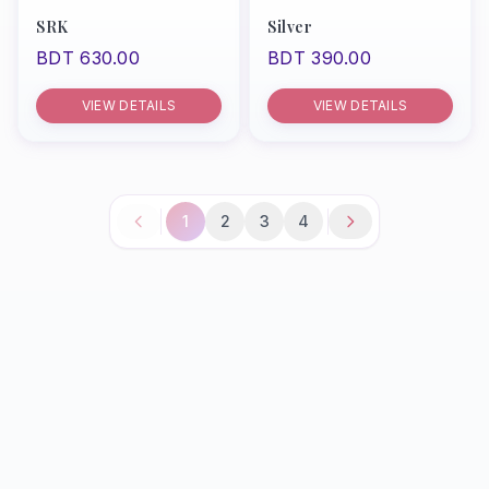
SRK
Silver
BDT 630.00
BDT 390.00
VIEW DETAILS
VIEW DETAILS
1
2
3
4