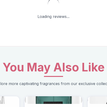
Loading reviews...
You May Also Like
lore more captivating fragrances from our exclusive collec