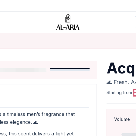
Acq
🌊 Fresh. A
Starting from
s a timeless men’s fragrance that
Volume
less elegance. 🌊
s, this scent delivers a light yet