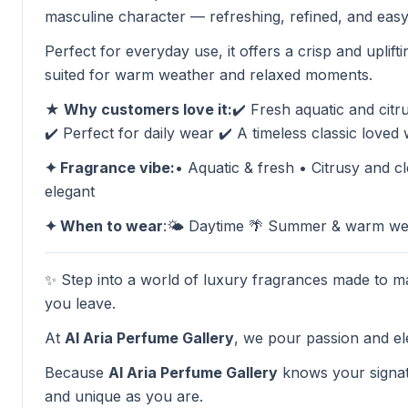
masculine character — refreshing, refined, and easy
Perfect for everyday use, it offers a crisp and uplift
suited for warm weather and relaxed moments.
★ Why customers love it:
✔️ Fresh aquatic and citru
✔️ Perfect for daily wear ✔️ A timeless classic loved
✦ Fragrance vibe:
• Aquatic & fresh • Citrusy and 
elegant
✦ When to wear
:🌤️ Daytime 🌴 Summer & warm wea
✨ Step into a world of luxury fragrances made to ma
you leave.
At
Al Aria Perfume Gallery
, we pour passion and el
Because
Al Aria Perfume Gallery
knows your signat
and unique as you are.