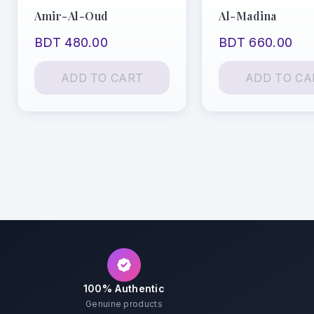
Amir-Al-Oud
Al-Madina
BDT 480.00
BDT 660.00
ADD TO CART
ADD TO CA
100% Authentic
Genuine products