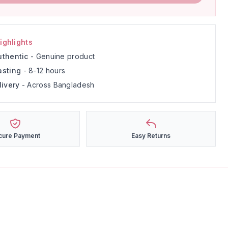
ighlights
thentic
- Genuine product
asting
- 8-12 hours
livery
- Across Bangladesh
cure Payment
Easy Returns