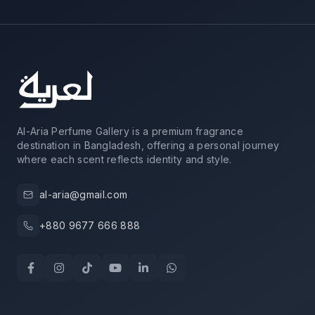
Al-Aria Perfume Gallery is a premium fragrance
destination in Bangladesh, offering a personal journey
where each scent reflects identity and style.
al-aria@gmail.com
+880 9677 666 888