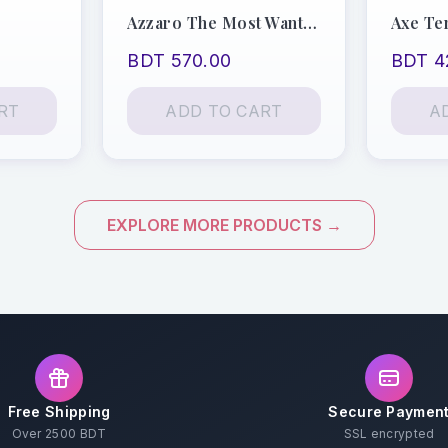
Azzaro The Most Wanted
Axe Te
BDT 570.00
BDT 4
RT
ADD TO CART
A
EXPLORE MORE PRODUCTS →
Free Shipping
Secure Paymen
Over 2500 BDT
SSL encrypted