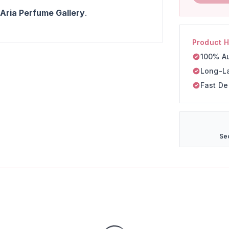
 Aria Perfume Gallery
.
Product H
100% Au
Long-L
Fast De
Se