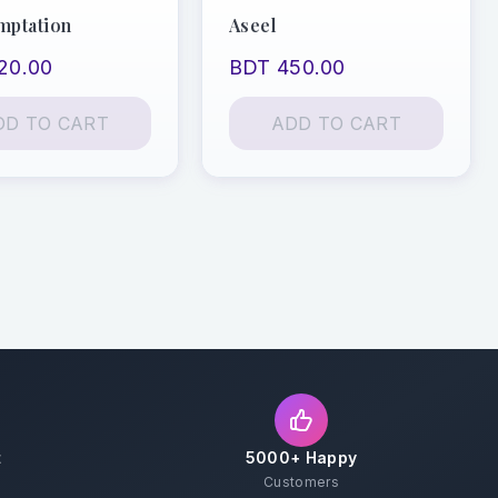
mptation
Aseel
20.00
BDT 450.00
DD TO CART
ADD TO CART
t
5000+ Happy
Customers