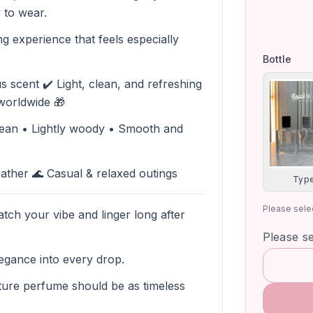
 to wear.
ing experience that feels especially
Bottle
s scent ✔️ Light, clean, and refreshing
 worldwide 🎁
clean • Lightly woody • Smooth and
ther 🌊 Casual & relaxed outings
Type
Please selec
tch your vibe and linger long after
Please s
egance into every drop.
ure perfume should be as timeless