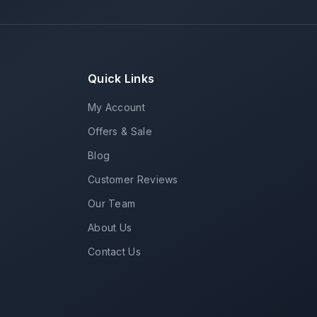
Quick Links
My Account
Offers & Sale
Blog
Customer Reviews
Our Team
About Us
Contact Us