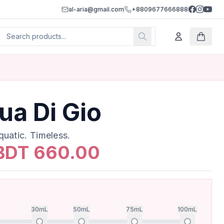
al-aria@gmail.com
+8809677666888
ua Di Gio
quatic. Timeless.
BDT 660.00
30mL
50mL
75mL
100mL