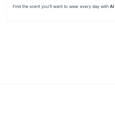
Find the scent you’ll want to wear every day with
Al