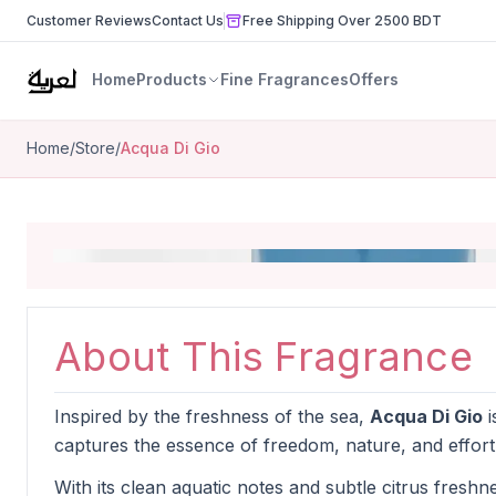
Customer Reviews
Contact Us
Free Shipping Over 2500 BDT
Home
Products
Fine Fragrances
Offers
Home
/
Store
/
Acqua Di Gio
About This Fragrance
Inspired by the freshness of the sea,
Acqua Di Gio
i
captures the essence of freedom, nature, and effort
With its clean aquatic notes and subtle citrus freshnes