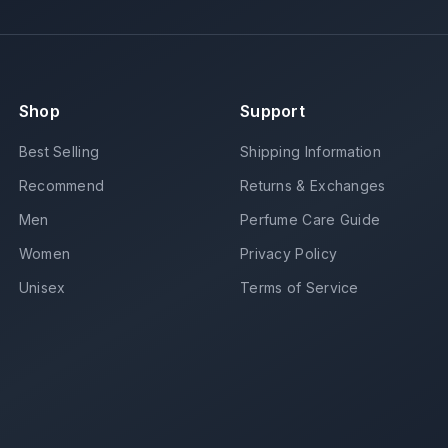
Shop
Support
Best Selling
Shipping Information
Recommend
Returns & Exchanges
Men
Perfume Care Guide
Women
Privacy Policy
Unisex
Terms of Service