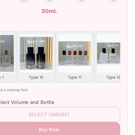
30mL
 1
Type 10
Type 11
Type 12
t a volume first
elect Volume and Bottle
SELECT VARIANT
Buy Now